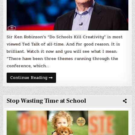
Sir Ken Robinson’s “Do Schools Kill Creativity” is most
viewed Ted Talk of all-time. And for good reason. It is
brilliant. Watch it now and you will see what I mean.
“There have been three themes running through the
conference, which…
Schools
Continue Reading
Kill
Creativity
–
Most
Watched
Stop Wasting Time at School
Ted
Talk
of
All-
Time