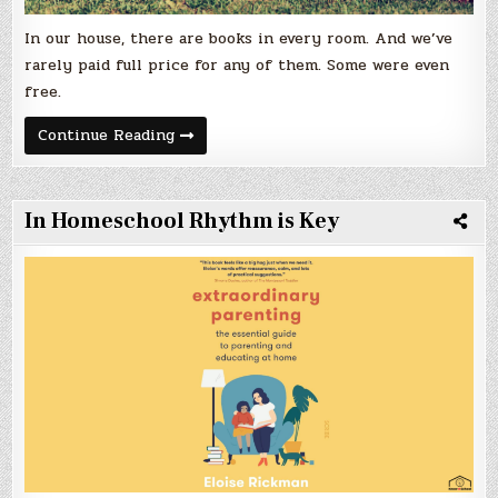
In our house, there are books in every room. And we’ve
rarely paid full price for any of them. Some were even
free.
Getting
Continue Reading
Books
in
Their
Hands
.
In Homeschool Rhythm is Key
.
.
Affordably