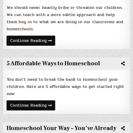
We should never heavily bribe or threaten our children.
We can teach with a more subtle approach and help
them buy in to what we are doing in our classrooms and
homeschools.
Teach
Continue Reading
Without
Threats
or
Bribery
(No
5 Affordable Ways to Homeschool
Carrots
or
Sticks)
You don’t need to break the bank to homeschool your
children. Here are 5 affordable ways to get started right
now.
5
Continue Reading
Affordable
Ways
to
Homeschool
Homeschool Your Way – You’ve Already