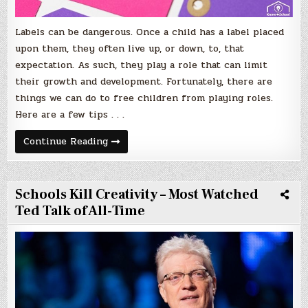
Labels can be dangerous. Once a child has a label placed
upon them, they often live up, or down, to, that
expectation. As such, they play a role that can limit
their growth and development. Fortunately, there are
things we can do to free children from playing roles.
Here are a few tips . . .
Help
Continue Reading
Your
Child
Shake
Free
of
Schools Kill Creativity – Most Watched
Labels
Ted Talk of All-Time