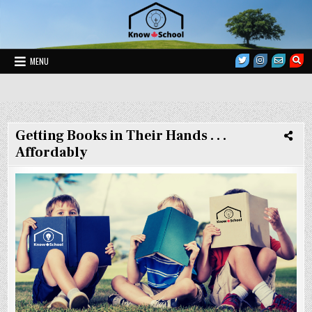
Skip
to
content
MENU
Homeschool Coaching and Mentoring
Know School
Getting Books in Their Hands . . .
Affordably