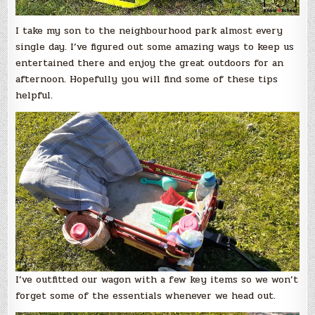
I take my son to the neighbourhood park almost every
single day. I’ve figured out some amazing ways to keep us
entertained there and enjoy the great outdoors for an
afternoon. Hopefully you will find some of these tips
helpful.
I’ve outfitted our wagon with a few key items so we won’t
forget some of the essentials whenever we head out.