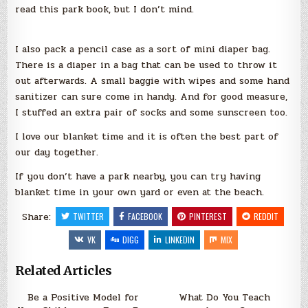
read this park book, but I don’t mind.
I also pack a pencil case as a sort of mini diaper bag.
There is a diaper in a bag that can be used to throw it
out afterwards. A small baggie with wipes and some hand
sanitizer can sure come in handy. And for good measure,
I stuffed an extra pair of socks and some sunscreen too.
I love our blanket time and it is often the best part of
our day together.
If you don’t have a park nearby, you can try having
blanket time in your own yard or even at the beach.
Share:
TWITTER
FACEBOOK
PINTEREST
REDDIT
VK
DIGG
LINKEDIN
MIX
Related Articles
Be a Positive Model for
What Do You Teach