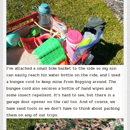
I’ve attached a small bike basket to the side so my son
can easily reach his water bottle on the ride, and I used
a bungee cord to keep mine from flopping around. The
bungee cord also secures a bottle of hand wipes and
some insect repellent. It’s hard to see, but there is a
garage door opener on the rail too. And of course, we
have sand tools so we don’t have to think about packing
them on any of our trips.