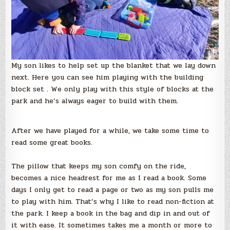
My son likes to help set up the blanket that we lay down
next. Here you can see him playing with the building
block set . We only play with this style of blocks at the
park and he’s always eager to build with them.
After we have played for a while, we take some time to
read some great books.
The pillow that keeps my son comfy on the ride,
becomes a nice headrest for me as I read a book. Some
days I only get to read a page or two as my son pulls me
to play with him. That’s why I like to read non-fiction at
the park. I keep a book in the bag and dip in and out of
it with ease. It sometimes takes me a month or more to