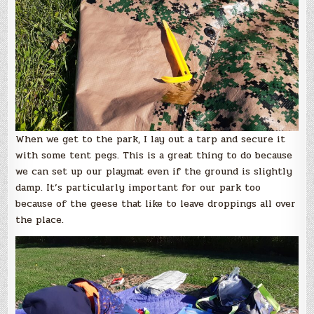
When we get to the park, I lay out a tarp and secure it
with some tent pegs. This is a great thing to do because
we can set up our playmat even if the ground is slightly
damp. It’s particularly important for our park too
because of the geese that like to leave droppings all over
the place.